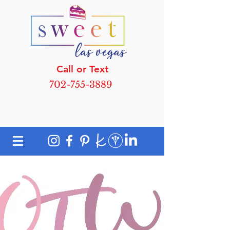
Call or Text
702-755-3889