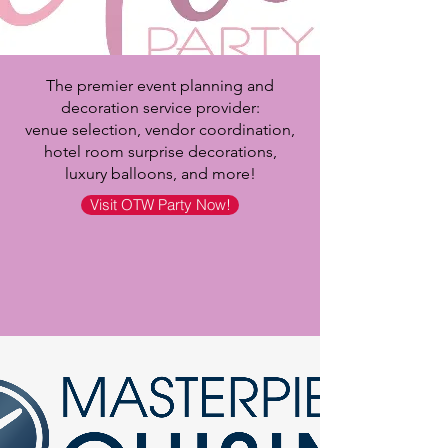
The premier event planning and
decoration service provider:
venue selection, vendor coordination,
hotel room surprise decorations,
luxury balloons, and more!
Visit OTW Party Now!