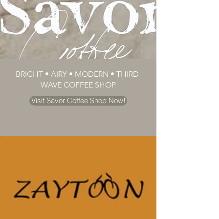
BRIGHT • AIRY • MODERN • THIRD-
WAVE COFFEE SHOP
Visit Savor Coffee Shop Now!