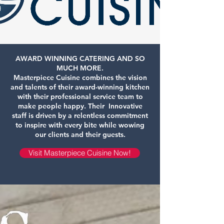
AWARD WINNING CATERING AND SO
MUCH MORE.
Masterpiece Cuisine combines the vision
and talents of their award-winning kitchen
with their professional service team to
make people happy. Their Innovative
staff is driven by a relentless commitment
to inspire with every bite while wowing
our clients and their guests.
Visit Masterpiece Cuisine Now!