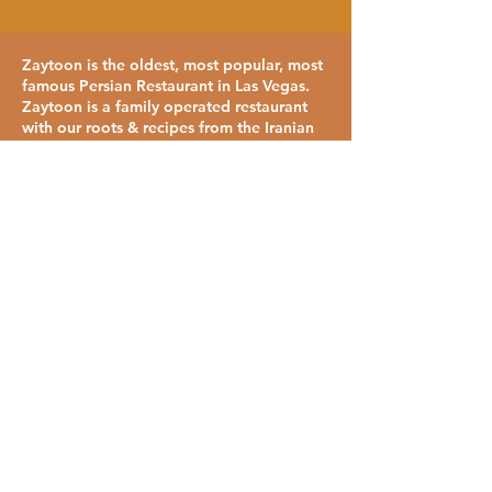
Zaytoon is the oldest, most popular, most
famous Persian Restaurant in Las Vegas.
Zaytoon is a family operated restaurant
with our roots & recipes from the Iranian
Baazaar and Lalezar at Tabriz Restaurant.
We strive to serve you the same quality of
food that you would have been served in
one of Haj Agha's & Haj Khanoom's (My
Grandparents) restaurants.
Visit Zaytoon Now!