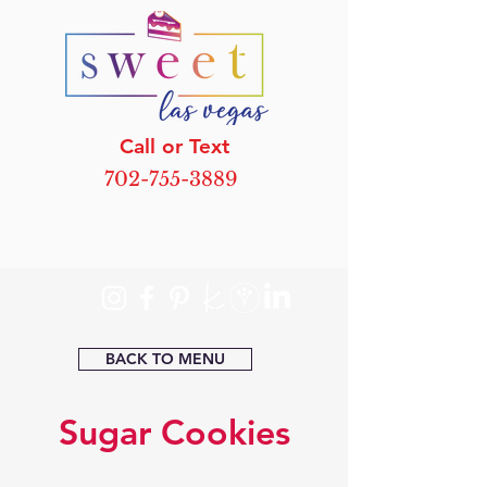
Call or Text
702-755-3889
BACK TO MENU
Sugar Cookies