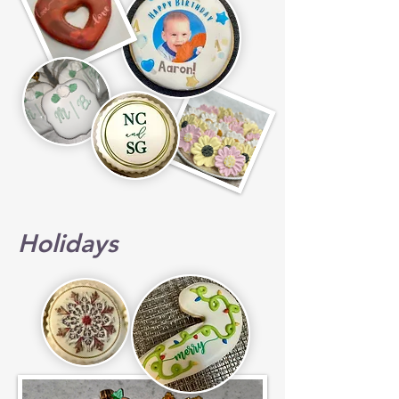
Holidays