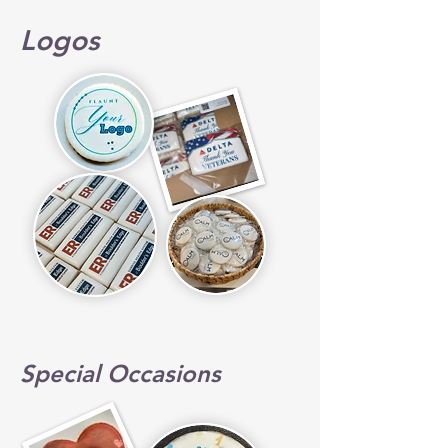
Logos
Special Occasions