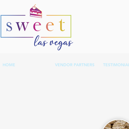
HOME
OUR MENU
VENDOR PARTNERS
TESTIMONIA