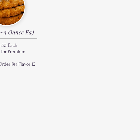
~3 Ounce Ea)
3.50 Each
¢ for Premium
der Per Flavor 12