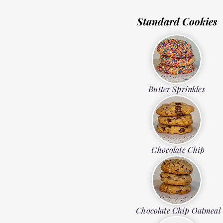
Standard Cookies
Butter Sprinkles
Chocolate Chip
Chocolate Chip Oatmeal