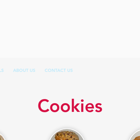
LS
ABOUT US
CONTACT US
Cookies