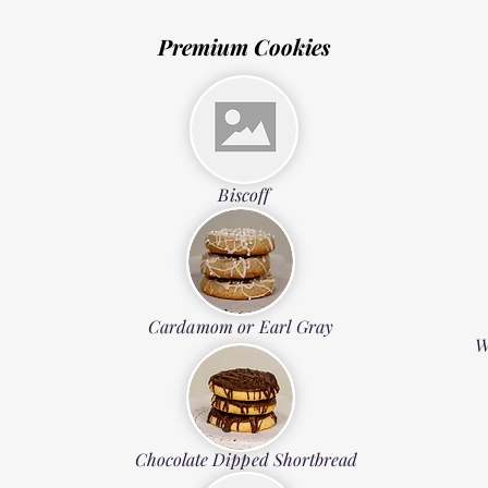
Premium Cookies
Biscoff
Cardamom or Earl Gray
W
Chocolate Dipped Shortbread