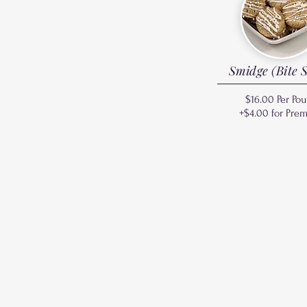
Smidge (Bite S
$16.00 Per Po
+$4.00 for Pre