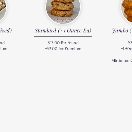
ized)
Standard (~1 Ounce Ea)
Jumbo (
und
$13.00 Per Pound
$
mium
+$3.00 for Premium
+1.50
Minimum Or