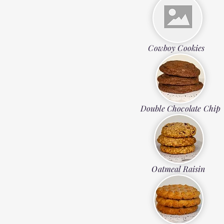
Cowboy Cookies
Double Chocolate Chip
Oatmeal Raisin