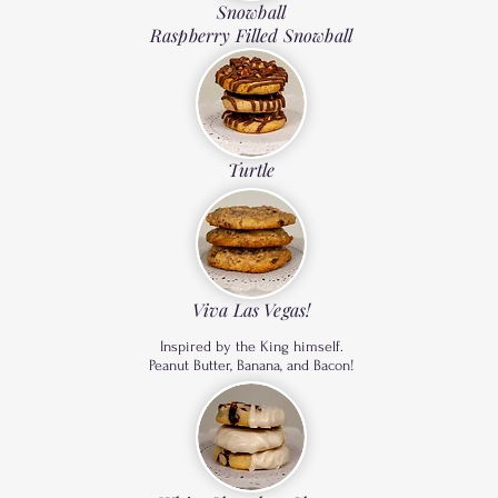
Snowball
Raspberry Filled Snowball
Turtle
Viva Las Vegas!
Inspired by the King himself.
Peanut Butter, Banana, and Bacon!