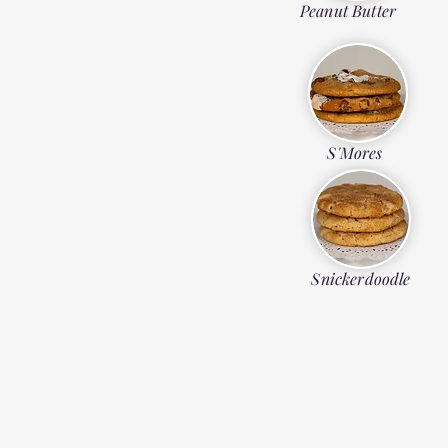
Peanut Butter
S'Mores
Snickerdoodle