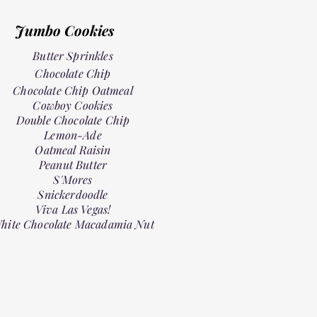
Jumbo Cookies
Butter Sprinkles
Chocolate Chip
Chocolate Chip Oatmeal
Cowboy Cookies
Double Chocolate Chip
Lemon-Ade
Oatmeal Raisin
Peanut Butter
S'Mores
Snickerdoodle
Viva Las Vegas!
hite Chocolate Macadamia Nut