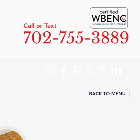
Call or Text
702-755-3889
BACK TO MENU