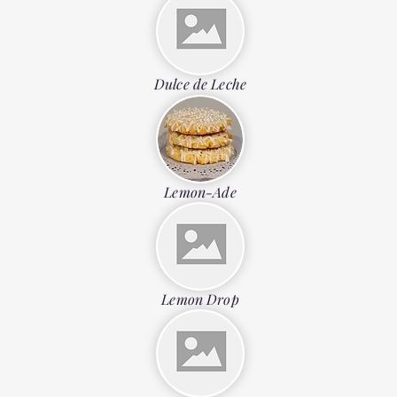
Dulce de Leche
Lemon-Ade
Lemon Drop