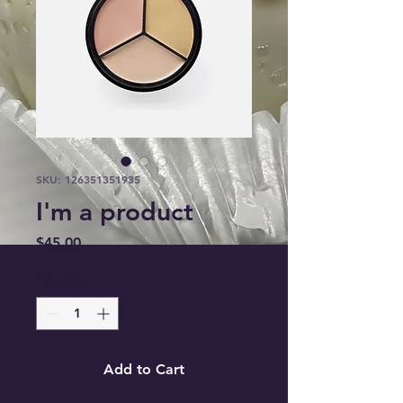
SKU: 126351351935
I'm a product
Price
$45.00
Quantity
*
Add to Cart