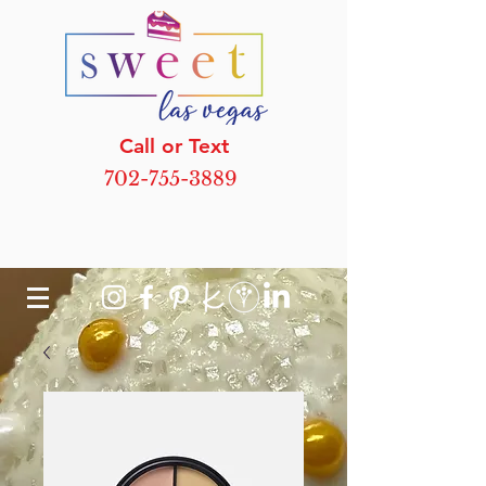
Call or Text
702-755-3889