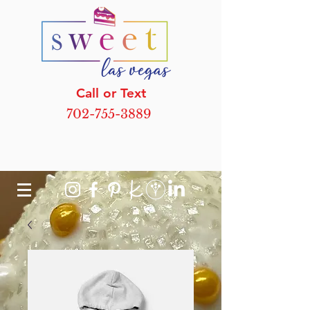
Call or Text
702-755-3889