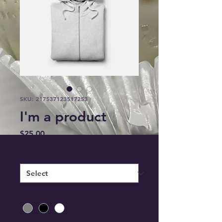
SKU: 217537123517253
I'm a product
Price
$25.00
Size
*
Color
*