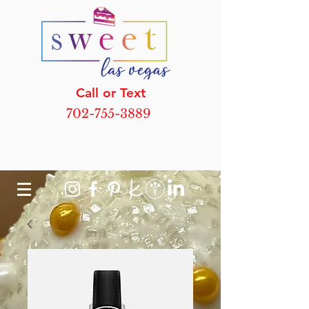
Call or Text
702-755-3889