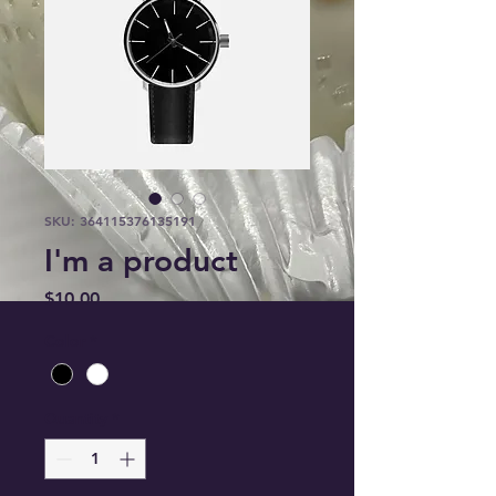
SKU: 364115376135191
I'm a product
Price
$10.00
Color
*
Quantity
*