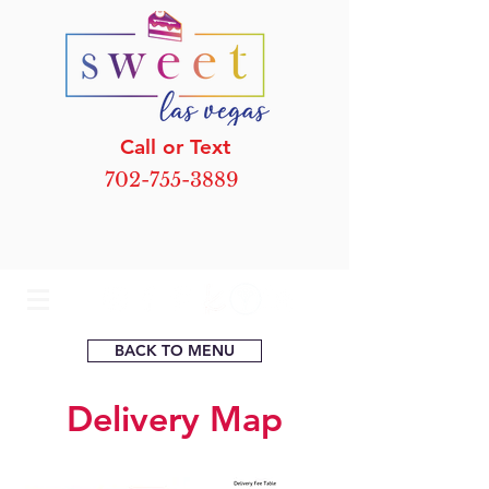
Call or Text
702-755-3889
BACK TO MENU
Delivery Map