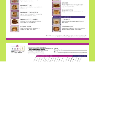
©2020 by Sweet. Proudly created with
Wix.com