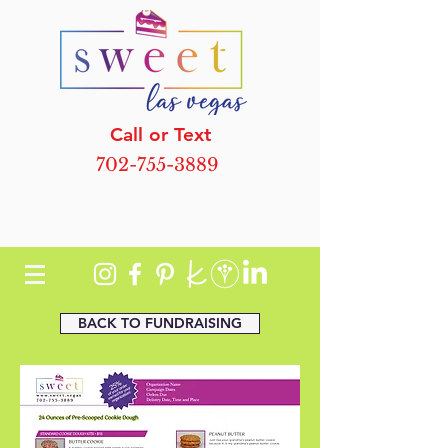
Call or Text
702-755-3889
BACK TO FUNDRAISING